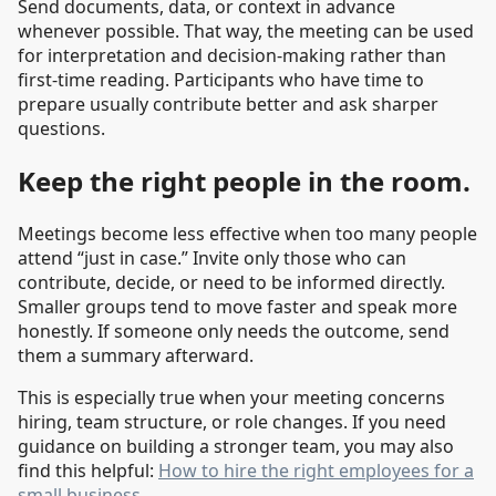
Send documents, data, or context in advance
whenever possible. That way, the meeting can be used
for interpretation and decision-making rather than
first-time reading. Participants who have time to
prepare usually contribute better and ask sharper
questions.
Keep the right people in the room.
Meetings become less effective when too many people
attend “just in case.” Invite only those who can
contribute, decide, or need to be informed directly.
Smaller groups tend to move faster and speak more
honestly. If someone only needs the outcome, send
them a summary afterward.
This is especially true when your meeting concerns
hiring, team structure, or role changes. If you need
guidance on building a stronger team, you may also
find this helpful:
How to hire the right employees for a
small business
.