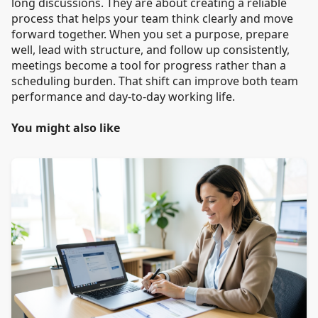
long discussions. They are about creating a reliable
process that helps your team think clearly and move
forward together. When you set a purpose, prepare
well, lead with structure, and follow up consistently,
meetings become a tool for progress rather than a
scheduling burden. That shift can improve both team
performance and day-to-day working life.
You might also like