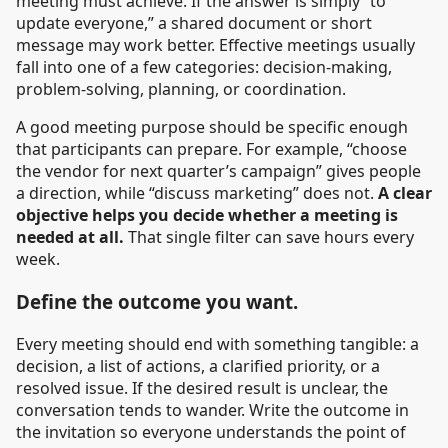
meeting must achieve. If the answer is simply “to
update everyone,” a shared document or short
message may work better. Effective meetings usually
fall into one of a few categories: decision-making,
problem-solving, planning, or coordination.
A good meeting purpose should be specific enough
that participants can prepare. For example, “choose
the vendor for next quarter’s campaign” gives people
a direction, while “discuss marketing” does not.
A clear
objective helps you decide whether a meeting is
needed at all.
That single filter can save hours every
week.
Define the outcome you want.
Every meeting should end with something tangible: a
decision, a list of actions, a clarified priority, or a
resolved issue. If the desired result is unclear, the
conversation tends to wander. Write the outcome in
the invitation so everyone understands the point of