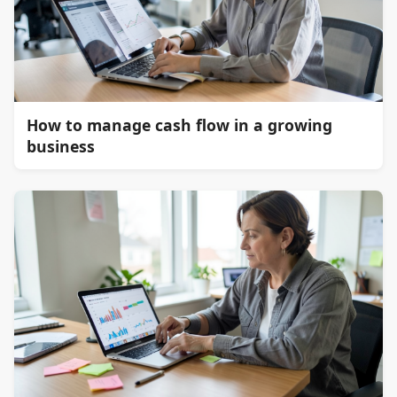
How to manage cash flow in a growing
business