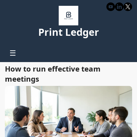
Print Ledger
☰
How to run effective team
meetings