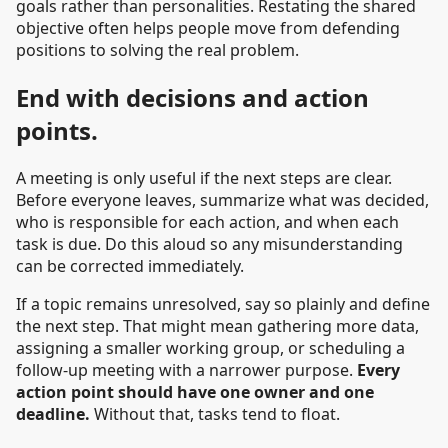
goals rather than personalities. Restating the shared
objective often helps people move from defending
positions to solving the real problem.
End with decisions and action
points.
A meeting is only useful if the next steps are clear.
Before everyone leaves, summarize what was decided,
who is responsible for each action, and when each
task is due. Do this aloud so any misunderstanding
can be corrected immediately.
If a topic remains unresolved, say so plainly and define
the next step. That might mean gathering more data,
assigning a smaller working group, or scheduling a
follow-up meeting with a narrower purpose.
Every
action point should have one owner and one
deadline.
Without that, tasks tend to float.