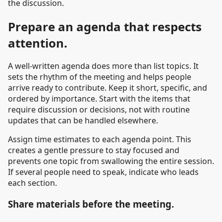
the discussion.
Prepare an agenda that respects
attention.
A well-written agenda does more than list topics. It
sets the rhythm of the meeting and helps people
arrive ready to contribute. Keep it short, specific, and
ordered by importance. Start with the items that
require discussion or decisions, not with routine
updates that can be handled elsewhere.
Assign time estimates to each agenda point. This
creates a gentle pressure to stay focused and
prevents one topic from swallowing the entire session.
If several people need to speak, indicate who leads
each section.
Share materials before the meeting.