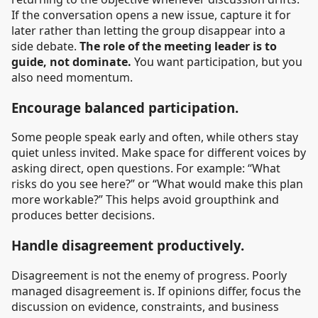
If the conversation opens a new issue, capture it for
later rather than letting the group disappear into a
side debate.
The role of the meeting leader is to
guide, not dominate.
You want participation, but you
also need momentum.
Encourage balanced participation.
Some people speak early and often, while others stay
quiet unless invited. Make space for different voices by
asking direct, open questions. For example: “What
risks do you see here?” or “What would make this plan
more workable?” This helps avoid groupthink and
produces better decisions.
Handle disagreement productively.
Disagreement is not the enemy of progress. Poorly
managed disagreement is. If opinions differ, focus the
discussion on evidence, constraints, and business