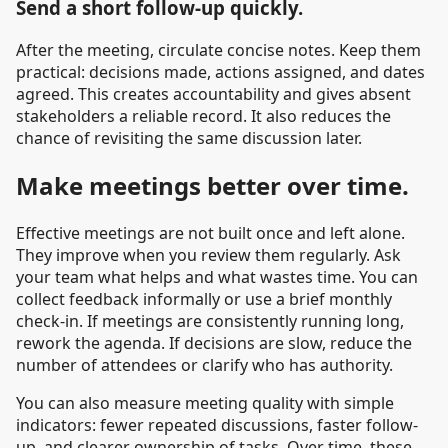
Send a short follow-up quickly.
After the meeting, circulate concise notes. Keep them
practical: decisions made, actions assigned, and dates
agreed. This creates accountability and gives absent
stakeholders a reliable record. It also reduces the
chance of revisiting the same discussion later.
Make meetings better over time.
Effective meetings are not built once and left alone.
They improve when you review them regularly. Ask
your team what helps and what wastes time. You can
collect feedback informally or use a brief monthly
check-in. If meetings are consistently running long,
rework the agenda. If decisions are slow, reduce the
number of attendees or clarify who has authority.
You can also measure meeting quality with simple
indicators: fewer repeated discussions, faster follow-
up, and clearer ownership of tasks. Over time, these