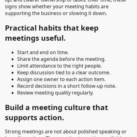
signs show whether your meeting habits are
supporting the business or slowing it down.
Practical habits that keep
meetings useful.
Start and end on time.
Share the agenda before the meeting.
Limit attendance to the right people.
Keep discussion tied to a clear outcome.
Assign one owner to each action item.
Record decisions in a short follow-up note.
Review meeting quality regularly.
Build a meeting culture that
supports action.
Strong meetings are not about polished speaking or