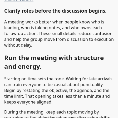
Clarify roles before the discussion begins.
A meeting works better when people know who is
leading, who is taking notes, and who owns each
follow-up action. These small details reduce confusion
and help the group move from discussion to execution
without delay.
Run the meeting with structure
and energy.
Starting on time sets the tone. Waiting for late arrivals
can train everyone to be casual about punctuality.
Begin by restating the objective, the agenda, and the
time limit. That opening takes less than a minute and
keeps everyone aligned.
During the meeting, keep each topic moving by
returning to the objective whenever discussion drifts.