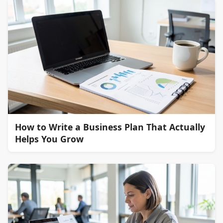
How to Write a Business Plan That Actually
Helps You Grow