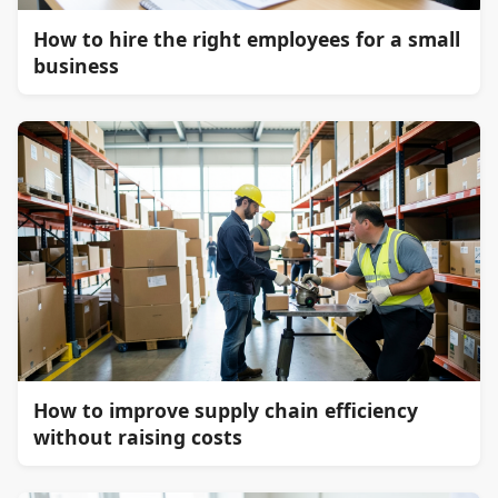
How to hire the right employees for a small
business
How to improve supply chain efficiency
without raising costs