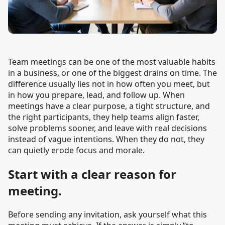
Team meetings can be one of the most valuable habits
in a business, or one of the biggest drains on time. The
difference usually lies not in how often you meet, but
in how you prepare, lead, and follow up. When
meetings have a clear purpose, a tight structure, and
the right participants, they help teams align faster,
solve problems sooner, and leave with real decisions
instead of vague intentions. When they do not, they
can quietly erode focus and morale.
Start with a clear reason for
meeting.
Before sending any invitation, ask yourself what this