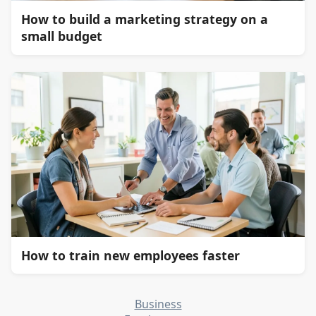
How to build a marketing strategy on a
small budget
How to train new employees faster
Business