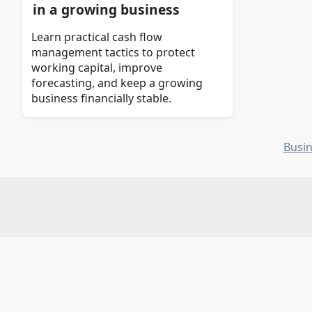
in a growing business
Learn practical cash flow
management tactics to protect
working capital, improve
forecasting, and keep a growing
business financially stable.
Busi