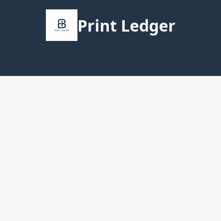
Print Ledger