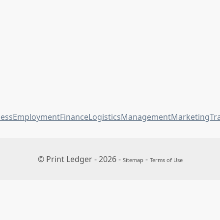
ness
Employment
Finance
Logistics
Management
Marketing
Tr
© Print Ledger - 2026 -
-
Sitemap
Terms of Use