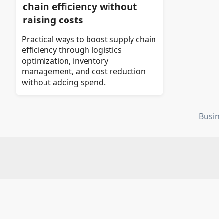
chain efficiency without
raising costs
Practical ways to boost supply chain
efficiency through logistics
optimization, inventory
management, and cost reduction
without adding spend.
Busi