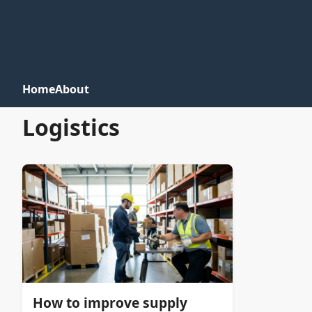
Home
About
Logistics
How to improve supply