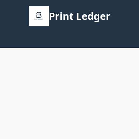
Print Ledger