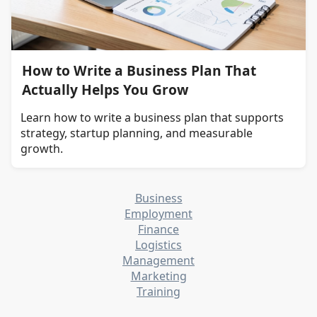
How to Write a Business Plan That
Actually Helps You Grow
Learn how to write a business plan that supports
strategy, startup planning, and measurable
growth.
Business
Employment
Finance
Logistics
Management
Marketing
Training