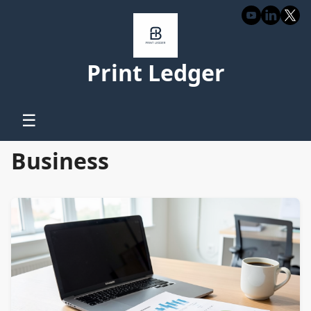
Print Ledger
☰
Business